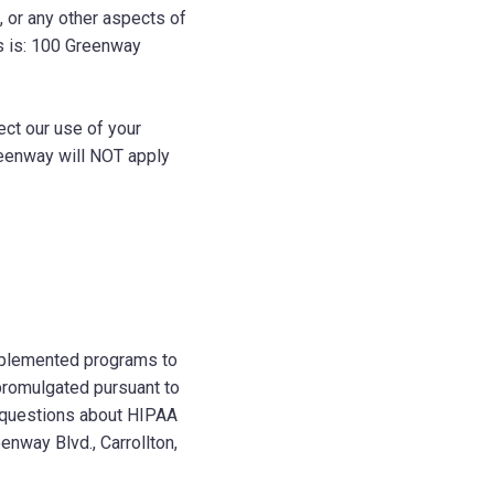
, or any other aspects of
s is: 100 Greenway
ct our use of your
reenway will NOT apply
implemented programs to
 promulgated pursuant to
y questions about HIPAA
enway Blvd., Carrollton,