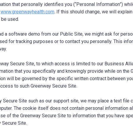
mation that personally identifies you (“Personal Information”) whi
,
www.greenwayhealth.com
. If this should change, we will explai
o be used.
ad a software demo from our Public Site, we might ask for person
used for tracking purposes or to contact you personally. This info
way.
enway Secure Site, to which access is limited to our Business Al
rmation that you specifically and knowingly provide while on the
ion will be governed by the specific written contract between y
access to such Greenway Secure Site.
y Secure Site such as our support site, we may place a text file c
puter. The cookie itself does not contain personal information al
use of the Greenway Secure Site to information that you have spe
 Secure Site.