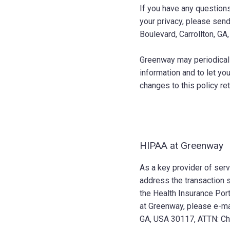
If you have any questions
your privacy, please sen
Boulevard, Carrollton, GA
Greenway may periodicall
information and to let y
changes to this policy re
HIPAA at Greenway
As a key provider of ser
address the transaction s
the Health Insurance Port
at Greenway, please e-ma
GA, USA 30117, ATTN: Chi