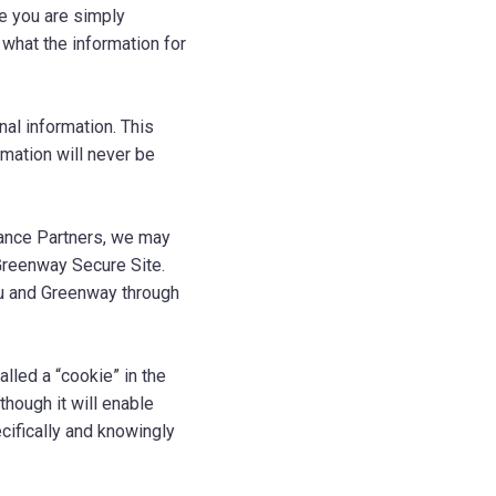
le you are simply
n what the information for
al information. This
rmation will never be
liance Partners, we may
 Greenway Secure Site.
ou and Greenway through
alled a “cookie” in the
though it will enable
cifically and knowingly