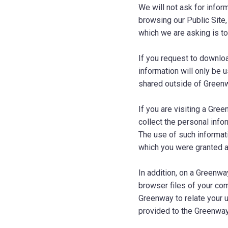
We will not ask for infor
browsing our Public Site
which we are asking is t
If you request to downlo
information will only be 
shared outside of Green
If you are visiting a Gre
collect the personal info
The use of such informat
which you were granted 
In addition, on a Greenwa
browser files of your com
Greenway to relate your 
provided to the Greenway