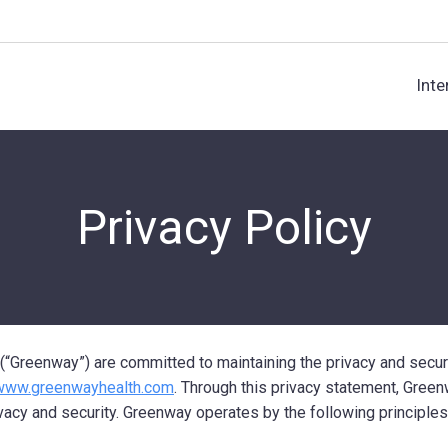
Inte
Privacy Policy
(“Greenway”) are committed to maintaining the privacy and secur
www.greenwayhealth.com
. Through this privacy statement, Gree
vacy and security. Greenway operates by the following principles