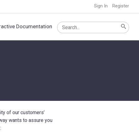
Sign In
Register
ractive Documentation
ity of our customers’
nway wants to assure you
: