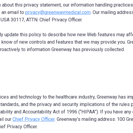
 about this privacy statement, our information handling practices
d an email to
privacy@greenwaymedical.com
. Our mailing addres
, USA 30117, ATTN: Chief Privacy Officer.
y update this policy to describe how new Web features may affe
ou know of new controls and features that we may provide you. G
troactively to information Greenway has previously collected.
vices and technology to the healthcare industry, Greenway has 
tandards, and the privacy and security implications of the rules
ability and Accountability Act of 1996 (“HIPAA”). If you have an
il our
Chief Privacy Officer
. Greenway’s mailing address: 100 Gre
ef Privacy Officer.