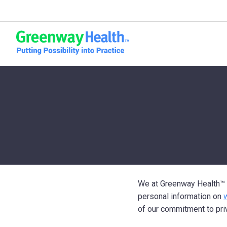
Skip to content
We at Greenway Health
™
personal information on
of our commitment to pri